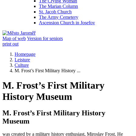
The Crying Woman
The Marian Column
St. Jacob Church
The Army Cemetery
Ascension Church in Josefov
Map of web
Version for seniors
print out
Homepage
Leisture
Culture
M. Frost’s First Military History ...
M. Frost’s First Military
History Museum
M. Frost’s First Military History
Museum
was created by a military history enthusiast, Miroslav Frost. He