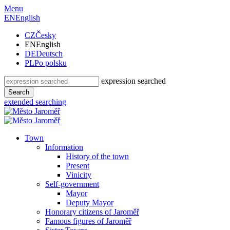
Menu
EN
English
CZ
Česky
EN
English
DE
Deutsch
PL
Po polsku
expression searched
Search
extended searching
Town
Information
History of the town
Present
Vinicity
Self-government
Mayor
Deputy Mayor
Honorary citizens of Jaroměř
Famous figures of Jaroměř