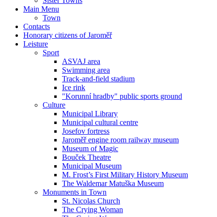
Sister Towns
Main Menu
Town
Contacts
Honorary citizens of Jaroměř
Leisture
Sport
ASVAJ area
Swimming area
Track-and-field stadium
Ice rink
"Korunní hradby" public sports ground
Culture
Municipal Library
Municipal cultural centre
Josefov fortress
Jaroměř engine room railway museum
Museum of Magic
Bouček Theatre
Municipal Museum
M. Frost’s First Military History Museum
The Waldemar Matuška Museum
Monuments in Town
St. Nicolas Church
The Crying Woman