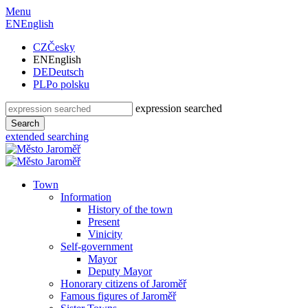
Menu
EN
English
CZ
Česky
EN
English
DE
Deutsch
PL
Po polsku
expression searched
Search
extended searching
Town
Information
History of the town
Present
Vinicity
Self-government
Mayor
Deputy Mayor
Honorary citizens of Jaroměř
Famous figures of Jaroměř