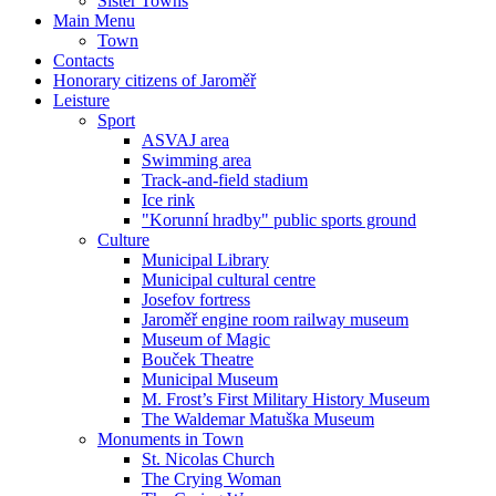
Sister Towns
Main Menu
Town
Contacts
Honorary citizens of Jaroměř
Leisture
Sport
ASVAJ area
Swimming area
Track-and-field stadium
Ice rink
"Korunní hradby" public sports ground
Culture
Municipal Library
Municipal cultural centre
Josefov fortress
Jaroměř engine room railway museum
Museum of Magic
Bouček Theatre
Municipal Museum
M. Frost’s First Military History Museum
The Waldemar Matuška Museum
Monuments in Town
St. Nicolas Church
The Crying Woman