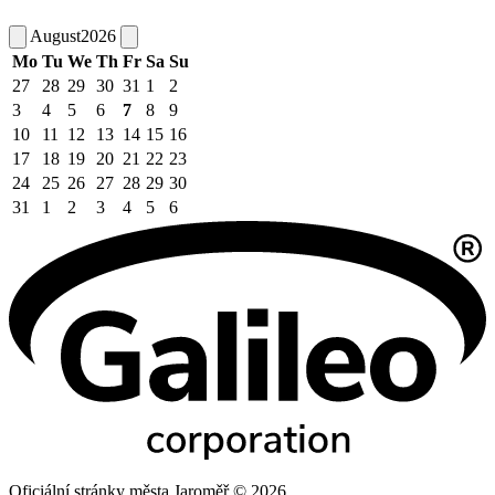
August
2026
Mo
Tu
We
Th
Fr
Sa
Su
27
28
29
30
31
1
2
3
4
5
6
7
8
9
10
11
12
13
14
15
16
17
18
19
20
21
22
23
24
25
26
27
28
29
30
31
1
2
3
4
5
6
Oficiální stránky města Jaroměř © 2026