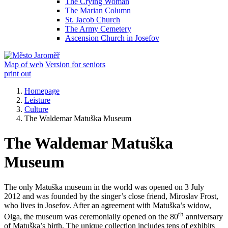
The Crying Woman
The Marian Column
St. Jacob Church
The Army Cemetery
Ascension Church in Josefov
Map of web
Version for seniors
print out
Homepage
Leisture
Culture
The Waldemar Matuška Museum
The Waldemar Matuška
Museum
The only Matuška museum in the world was opened on 3 July
2012 and was founded by the singer’s close friend, Miroslav Frost,
who lives in Josefov. After an agreement with Matuška’s widow,
th
Olga, the museum was ceremonially opened on the 80
anniversary
of Matuška’s birth. The unique collection includes tens of exhibits