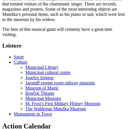
that remind visitors of the charismatic singer. There are records,
magazines and posters. Some of the most interesting objects are
Matuška’s personal items, such as his piano or suit, which were lent
to the museum by his widow.
The fans of this musical giant will certainly have a great time
visiting.
Leisture
Sport
Culture
Municipal Library
Municipal cultural centre
Josefov fortress
Jaroměř engine room railway museum
Museum of Magic
Bouček Theatre
Municipal Museum
M. Frost’s First Military History Museum
The Waldemar Matuška Museum
Monuments in Town
Action Calendar